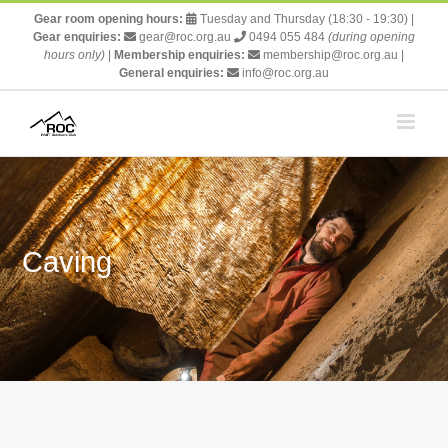
Skip
Gear room opening hours:
Tuesday and Thursday (18:30 - 19:30)
|
to
Gear enquiries:
gear@roc.org.au
0494 055 484
(during opening
content
hours only)
|
Membership enquiries:
membership@roc.org.au
|
General enquiries:
info@roc.org.au