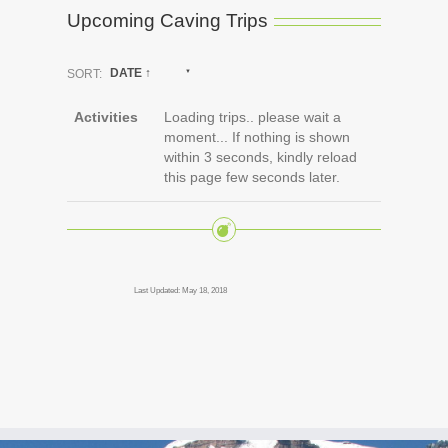
Upcoming Caving Trips
SORT:
DATE ↑
Activities
Loading trips.. please wait a
moment... If nothing is shown
within 3 seconds, kindly reload
this page few seconds later.
Last Updated: May 18, 2018