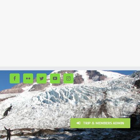
TRIP & MEMBERS ADMIN