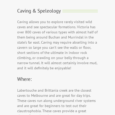
Caving & Speleology
Caving allows you to explore rarely visited wild
caves and see spectacular formations. Victoria has
over 800 caves of various types with almost half of
them being around Buchan and Murrindal in the
state’s far east. Caving may require abseiling into a
cavern so large you can’t see the walls or floor,
short sections of the ultimate in indoor rock
climbing, or crawling on your belly through a
narrow tunnel. It will almost certainly involve mud,
and it will definitely be enjoyable!
Where:
Labertouche and Brittania creek are the closest
caves to Melbourne and are great for day trips.
These caves run along underground river systems
and are great for beginners to test out their
claustrophobia. These caves provide a great