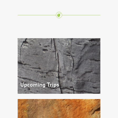
Upcoming Trips
Come and Join us