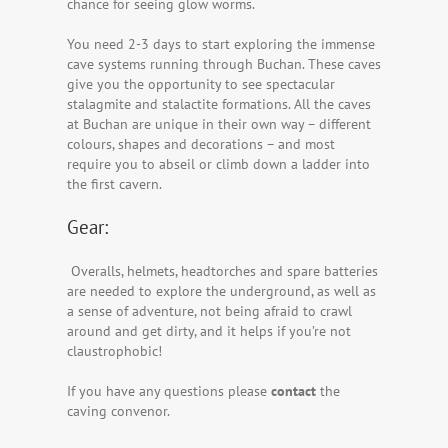
chance for seeing glow worms.
You need 2-3 days to start exploring the immense
cave systems running through Buchan. These caves
give you the opportunity to see spectacular
stalagmite and stalactite formations. All the caves
at Buchan are unique in their own way – different
colours, shapes and decorations – and most
require you to abseil or climb down a ladder into
the first cavern.
Gear:
Overalls, helmets, headtorches and spare batteries
are needed to explore the underground, as well as
a sense of adventure, not being afraid to crawl
around and get dirty, and it helps if you’re not
claustrophobic!
If you have any questions please
contact
the
caving convenor.