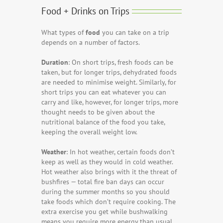
Food + Drinks on Trips
What types of
food
you can take on a trip
depends on a number of factors.
Duration
: On short trips, fresh foods can be
taken, but for longer trips, dehydrated foods
are needed to minimise weight. Similarly, for
short trips you can eat whatever you can
carry and like, however, for longer trips, more
thought needs to be given about the
nutritional balance of the food you take,
keeping the overall weight low.
Weather
: In hot weather, certain foods don’t
keep as well as they would in cold weather.
Hot weather also brings with it the threat of
bushfires — total fire ban days can occur
during the summer months so you should
take foods which don’t require cooking. The
extra exercise you get while bushwalking
means you require more energy than usual.