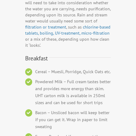
will need to take into consideration whether
the water you are carrying, needs purification,
depending upon its source. Rain and stream
water would usually need some sort of
filtration or treatment
, such as
chlorine-based
tablets, boiling, UV-treatment, micro-filtration
or a mix of these, depending upon how clean
it ‘looks’.
Breakfast
Cereal – Muesli, Porridge, Quick Oats etc.
Powdered Milk – Full cream tastes better
and provides more energy than skim.
UHT carton milk is available in 250ml
sizes and can be used for short trips
Bacon – Unsliced bacon will keep better
if you can get it. Wrap in paper to limit
sweating