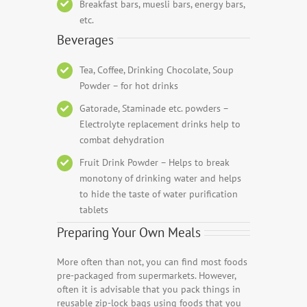
Breakfast bars, muesli bars, energy bars,
etc.
Beverages
Tea, Coffee, Drinking Chocolate, Soup
Powder – for hot drinks
Gatorade, Staminade etc. powders –
Electrolyte replacement drinks help to
combat dehydration
Fruit Drink Powder – Helps to break
monotony of drinking water and helps
to hide the taste of water purification
tablets
Preparing Your Own Meals
More often than not, you can find most foods
pre-packaged from supermarkets. However,
often it is advisable that you pack things in
reusable zip-lock bags using foods that you