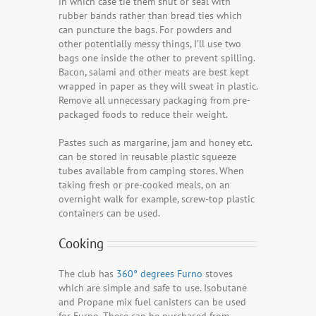
in which case tie them shut or seal with
rubber bands rather than bread ties which
can puncture the bags. For powders and
other potentially messy things, I’ll use two
bags one inside the other to prevent spilling.
Bacon, salami and other meats are best kept
wrapped in paper as they will sweat in plastic.
Remove all unnecessary packaging from pre-
packaged foods to reduce their weight.
Pastes such as margarine, jam and honey etc.
can be stored in reusable plastic squeeze
tubes available from camping stores. When
taking fresh or pre-cooked meals, on an
overnight walk for example, screw-top plastic
containers can be used.
Cooking
The club has
360° degrees Furno
stoves
which are simple and safe to use. Isobutane
and Propane mix fuel canisters can be used