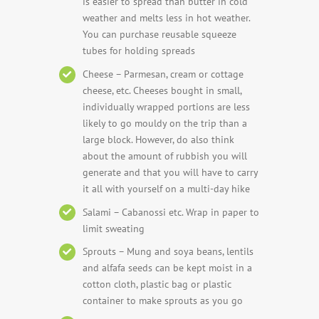
is easier to spread than butter in cold
weather and melts less in hot weather.
You can purchase reusable squeeze
tubes for holding spreads
Cheese – Parmesan, cream or cottage
cheese, etc. Cheeses bought in small,
individually wrapped portions are less
likely to go mouldy on the trip than a
large block. However, do also think
about the amount of rubbish you will
generate and that you will have to carry
it all with yourself on a multi-day hike
Salami – Cabanossi etc. Wrap in paper to
limit sweating
Sprouts – Mung and soya beans, lentils
and alfafa seeds can be kept moist in a
cotton cloth, plastic bag or plastic
container to make sprouts as you go