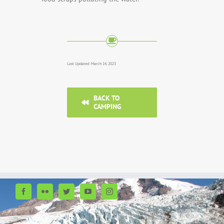
Last Updated: March 14, 2023
BACK TO
CAMPING