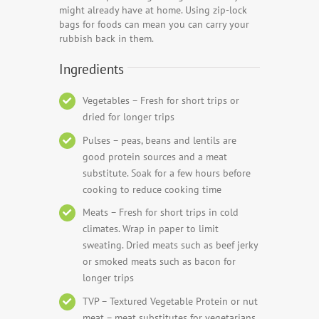
might already have at home. Using zip-lock
bags for foods can mean you can carry your
rubbish back in them.
Ingredients
Vegetables – Fresh for short trips or
dried for longer trips
Pulses – peas, beans and lentils are
good protein sources and a meat
substitute. Soak for a few hours before
cooking to reduce cooking time
Meats – Fresh for short trips in cold
climates. Wrap in paper to limit
sweating. Dried meats such as beef jerky
or smoked meats such as bacon for
longer trips
TVP – Textured Vegetable Protein or nut
meat – meat substitutes for vegetarians,