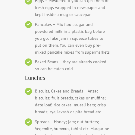
Eggs – Powdered if you can get them or
fresh eggs wrapped in newspaper and
kept inside a mug or saucepan
Pancakes – Mix flour, sugar and
powdered milk in a plastic bag before
you go. Take jam in squeeze tubes to
put on them. You can even buy pre-
mixed pancake mixes from supermarkets
Baked Beans – they are already cooked
so can be eaten cold
Lunches
Biscuits, Cakes and Breads – Anzac
biscuits; fruit breads, cakes or muffins;
date loaf; rice cakes; muesli bars; crisp
breads; rye, lavash or pita bread etc.
Spreads – Honey; jam; nut butters;
Vegemite, hummus, tahini etc. Margarine