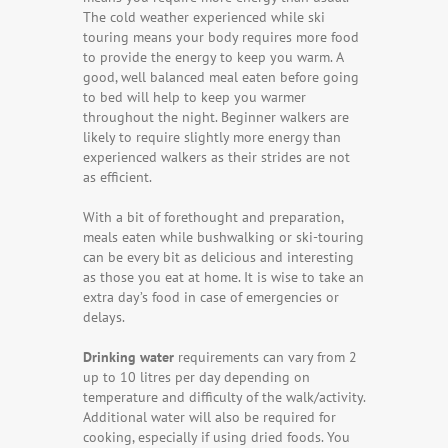
The cold weather experienced while ski
touring means your body requires more food
to provide the energy to keep you warm. A
good, well balanced meal eaten before going
to bed will help to keep you warmer
throughout the night. Beginner walkers are
likely to require slightly more energy than
experienced walkers as their strides are not
as efficient.
With a bit of forethought and preparation,
meals eaten while bushwalking or ski-touring
can be every bit as delicious and interesting
as those you eat at home. It is wise to take an
extra day’s food in case of emergencies or
delays.
Drinking water
requirements can vary from 2
up to 10 litres per day depending on
temperature and difficulty of the walk/activity.
Additional water will also be required for
cooking, especially if using dried foods. You