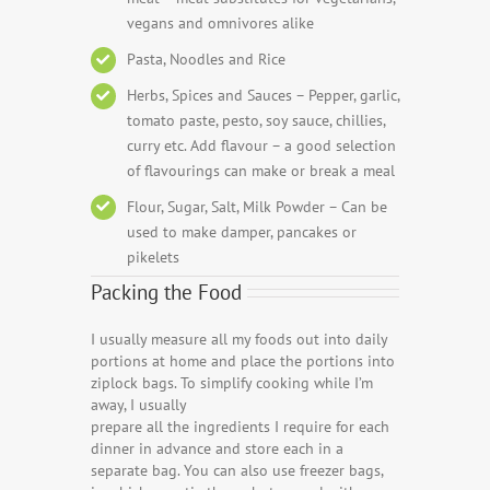
vegans and omnivores alike
Pasta, Noodles and Rice
Herbs, Spices and Sauces – Pepper, garlic,
tomato paste, pesto, soy sauce, chillies,
curry etc. Add flavour – a good selection
of flavourings can make or break a meal
Flour, Sugar, Salt, Milk Powder – Can be
used to make damper, pancakes or
pikelets
Packing the Food
I usually measure all my foods out into daily
portions at home and place the portions into
ziplock bags. To simplify cooking while I’m
away, I usually
prepare all the ingredients I require for each
dinner in advance and store each in a
separate bag. You can also use freezer bags,