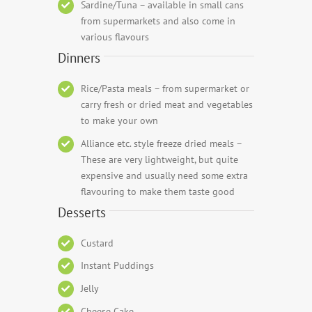
Sardine/Tuna – available in small cans
from supermarkets and also come in
various flavours
Dinners
Rice/Pasta meals – from supermarket or
carry fresh or dried meat and vegetables
to make your own
Alliance etc. style freeze dried meals –
These are very lightweight, but quite
expensive and usually need some extra
flavouring to make them taste good
Desserts
Custard
Instant Puddings
Jelly
Cheese Cake