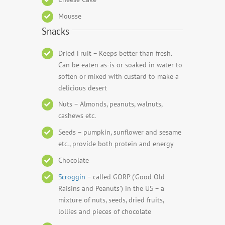
Mousse
Snacks
Dried Fruit – Keeps better than fresh.
Can be eaten as-is or soaked in water to
soften or mixed with custard to make a
delicious desert
Nuts – Almonds, peanuts, walnuts,
cashews etc.
Seeds – pumpkin, sunflower and sesame
etc., provide both protein and energy
Chocolate
Scroggin
– called GORP (‘Good Old
Raisins and Peanuts’) in the US – a
mixture of nuts, seeds, dried fruits,
lollies and pieces of chocolate