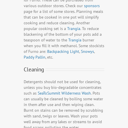
for Furno. These can be purchased from
various outdoor stores. Check our
sponsors
page for a list of some stores. Planning meals
that can be cooked in one pot will simplify
cooking and reduce cleaning. Another
popular cooking set is a
Trangia
. To reduce
blackening of the bottom of your pots add a
teaspoon of water to the
Trangia
burner
when you fill it with methanol. Some stockists
of Furno are:
Backpacking Light
,
Snowys
,
Paddy Pallin
, etc.
Cleaning
Detergents should not be used for cleaning,
unless you buy bio-degradable concentrates
such as
SeaToSummit Wilderness Wash
. Pots
can usually be cleaned by boiling some water
in them after use and then wiping clean.
Burnt on stains can be removed by scrubbing
with sand, twigs or leaves. Wash your pots
well away from any lakes or streams to avoid
food scraps polluting the water.