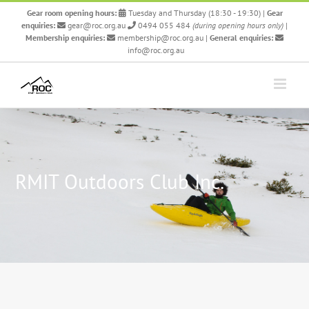
Skip
Gear room opening hours:
Tuesday and Thursday (18:30 - 19:30)
|
Gear
to
enquiries:
gear@roc.org.au
0494 055 484
(during opening hours only)
|
content
Membership enquiries:
membership@roc.org.au
|
General enquiries:
info@roc.org.au
RMIT Outdoors Club Inc.